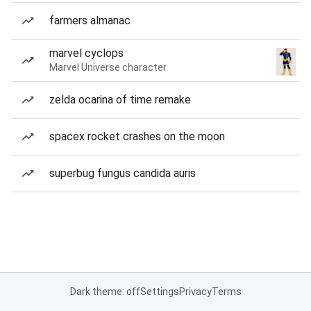
farmers almanac
marvel cyclops
Marvel Universe character
zelda ocarina of time remake
spacex rocket crashes on the moon
superbug fungus candida auris
Dark theme: off
Settings
Privacy
Terms