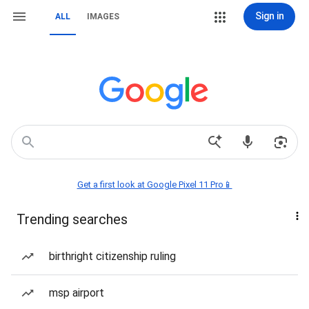
Sign in
ALL
IMAGES
Get a first look at Google Pixel 11 Pro📱
Trending searches
birthright citizenship ruling
msp airport