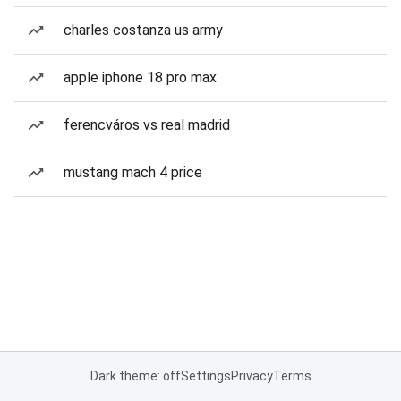
charles costanza us army
apple iphone 18 pro max
ferencváros vs real madrid
mustang mach 4 price
Dark theme: off
Settings
Privacy
Terms