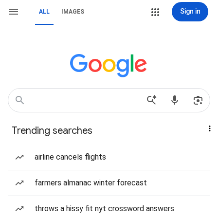
Sign in
ALL
IMAGES
Trending searches
airline cancels flights
farmers almanac winter forecast
throws a hissy fit nyt crossword answers