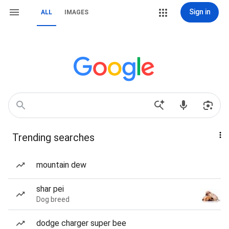
Sign in
ALL
IMAGES
Trending searches
mountain dew
shar pei
Dog breed
dodge charger super bee