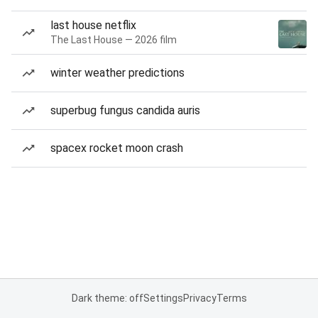
last house netflix
The Last House — 2026 film
winter weather predictions
superbug fungus candida auris
spacex rocket moon crash
Dark theme: off
Settings
Privacy
Terms