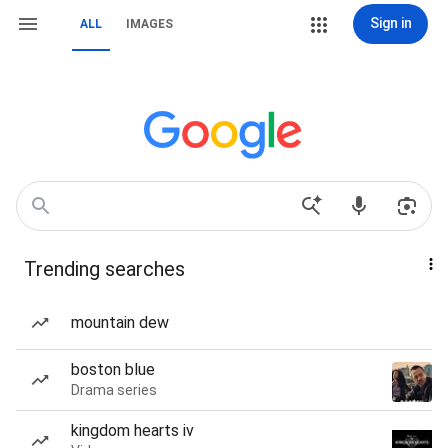
Sign in
ALL
IMAGES
Trending searches
mountain dew
boston blue
Drama series
kingdom hearts iv