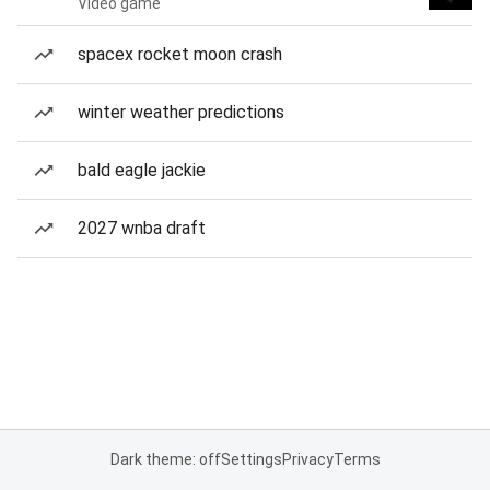
Video game
spacex rocket moon crash
winter weather predictions
bald eagle jackie
2027 wnba draft
Dark theme: off
Settings
Privacy
Terms