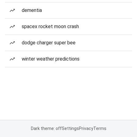
dementia
spacex rocket moon crash
dodge charger super bee
winter weather predictions
Dark theme: off
Settings
Privacy
Terms