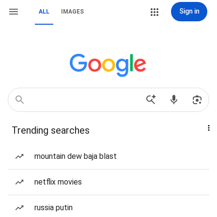
Sign in
ALL
IMAGES
Trending searches
mountain dew baja blast
netflix movies
russia putin