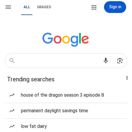
Sign in
ALL
IMAGES
Trending searches
house of the dragon season 3 episode 8
permanent daylight savings time
low fat dairy