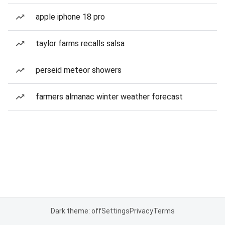
apple iphone 18 pro
taylor farms recalls salsa
perseid meteor showers
farmers almanac winter weather forecast
Dark theme: off
Settings
Privacy
Terms