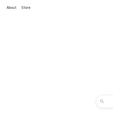
About
Store