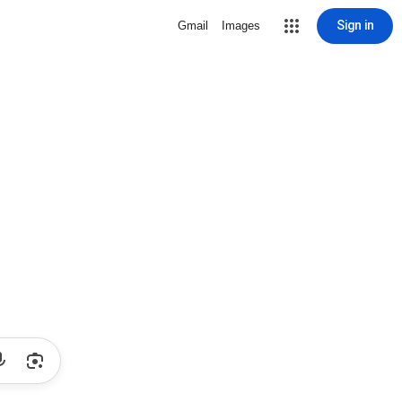
Sign in
Gmail
Images