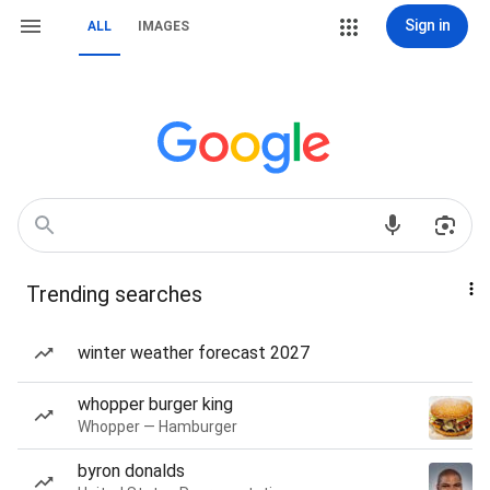
Sign in
ALL
IMAGES
Trending searches
winter weather forecast 2027
whopper burger king
Whopper — Hamburger
byron donalds