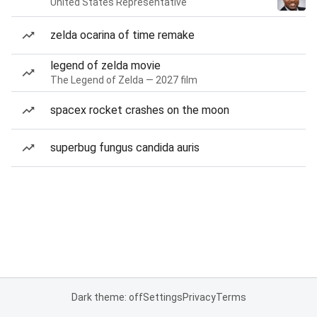
United States Representative
zelda ocarina of time remake
legend of zelda movie
The Legend of Zelda — 2027 film
spacex rocket crashes on the moon
superbug fungus candida auris
Dark theme: off
Settings
Privacy
Terms