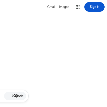
Sign in
Gmail
Images
AI Mode