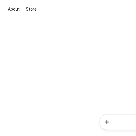
About
Store