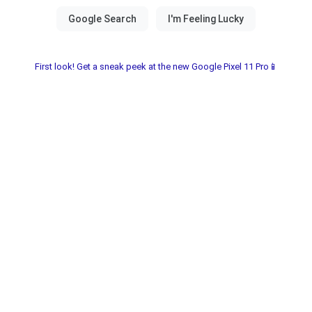
First look! Get a sneak peek at the new Google Pixel 11 Pro📱