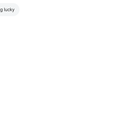
ng lucky