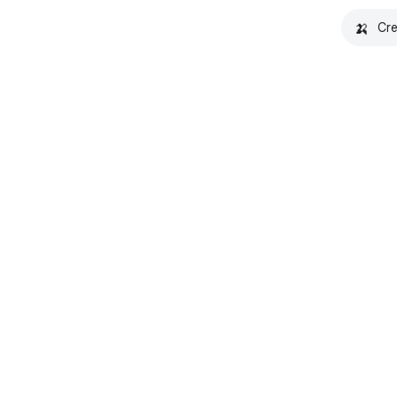
🍌
Cre