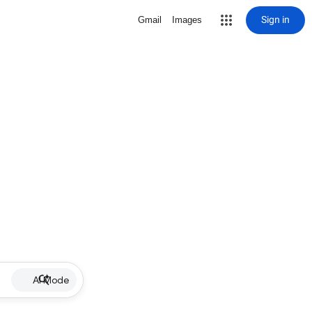
Sign in
Gmail
Images
AI Mode