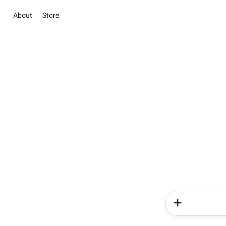
About
Store