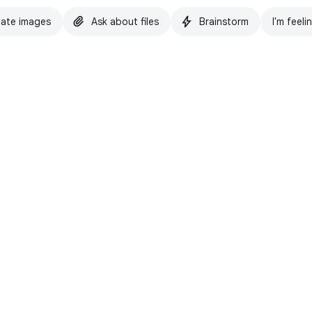
ate images
Ask about files
Brainstorm
I'm feeli