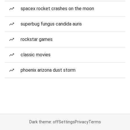
spacex rocket crashes on the moon
superbug fungus candida auris
rockstar games
classic movies
phoenix arizona dust storm
Dark theme: off
Settings
Privacy
Terms