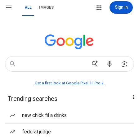
Sign in
ALL
IMAGES
Get a first look at Google Pixel 11 Pro📱
Trending searches
new chick fil a drinks
federal judge