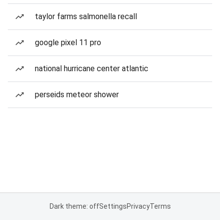
taylor farms salmonella recall
google pixel 11 pro
national hurricane center atlantic
perseids meteor shower
Dark theme: off
Settings
Privacy
Terms