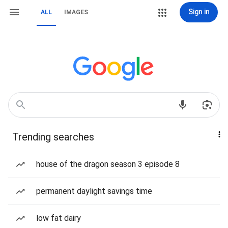
Sign in
ALL
IMAGES
Trending searches
house of the dragon season 3 episode 8
permanent daylight savings time
low fat dairy