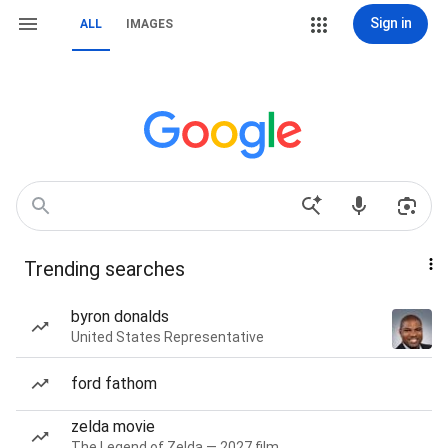
Sign in
ALL
IMAGES
Trending searches
byron donalds
United States Representative
ford fathom
zelda movie
The Legend of Zelda — 2027 film