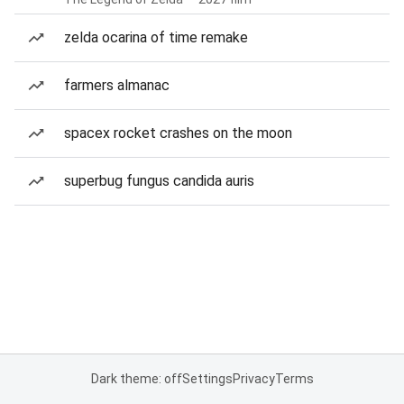
zelda ocarina of time remake
farmers almanac
spacex rocket crashes on the moon
superbug fungus candida auris
Dark theme: off
Settings
Privacy
Terms