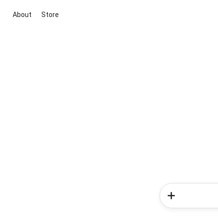
About
Store