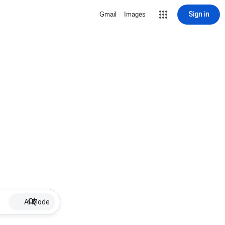
Sign in
Gmail
Images
AI Mode