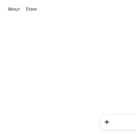
About
Store