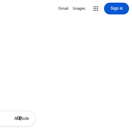
Sign in
Gmail
Images
AI Mode