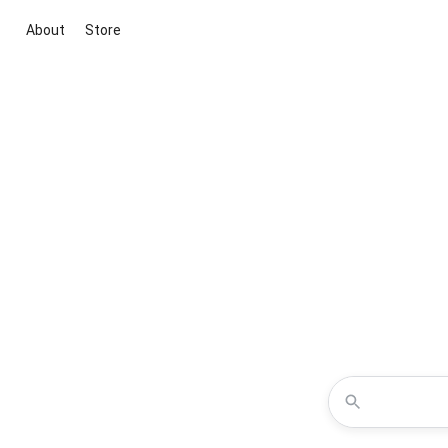
About
Store