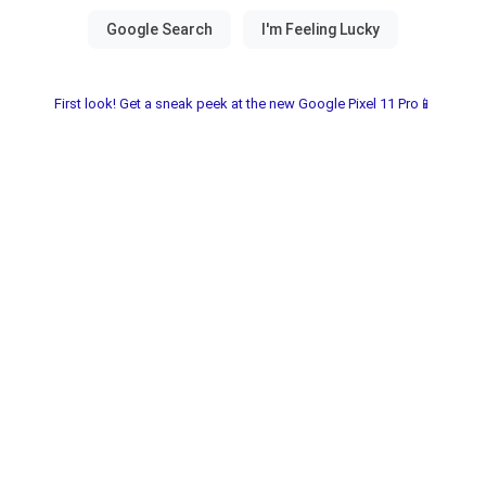
First look! Get a sneak peek at the new Google Pixel 11 Pro📱