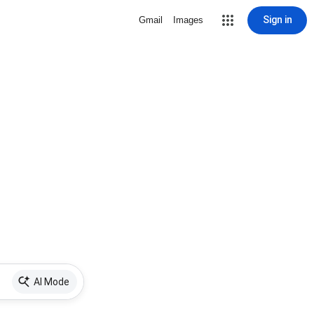
Sign in
Gmail
Images
AI Mode