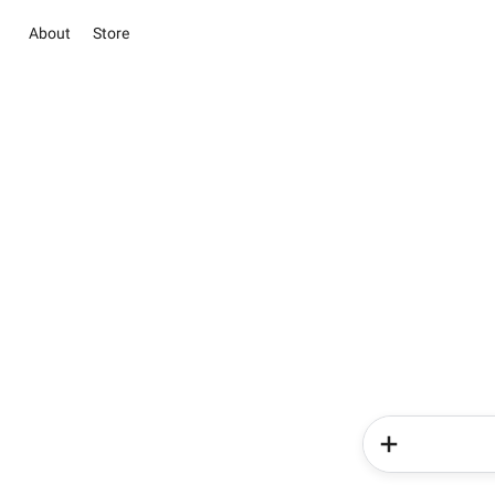
About
Store