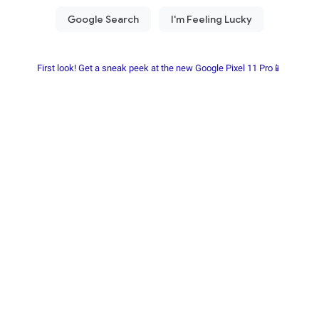
First look! Get a sneak peek at the new Google Pixel 11 Pro📱