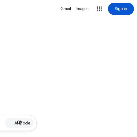
Sign in
Gmail
Images
AI Mode