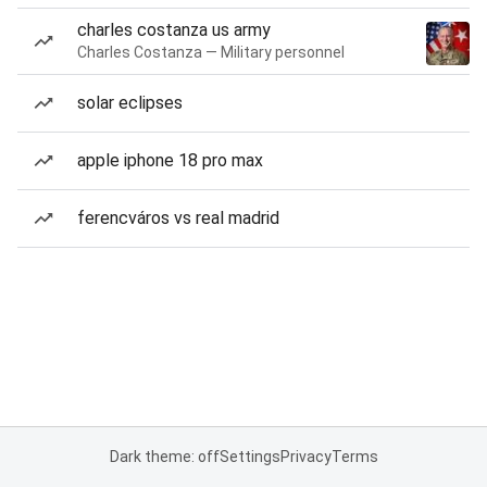
charles costanza us army
Charles Costanza — Military personnel
solar eclipses
apple iphone 18 pro max
ferencváros vs real madrid
Dark theme: off
Settings
Privacy
Terms