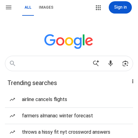
Sign in
ALL
IMAGES
Trending searches
airline cancels flights
farmers almanac winter forecast
throws a hissy fit nyt crossword answers