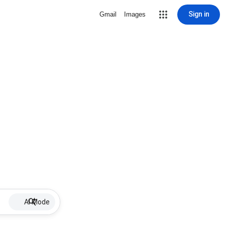
Sign in
Gmail
Images
AI Mode