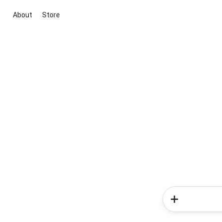
About
Store