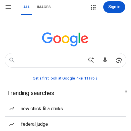
Sign in
ALL
IMAGES
Get a first look at Google Pixel 11 Pro📱
Trending searches
new chick fil a drinks
federal judge