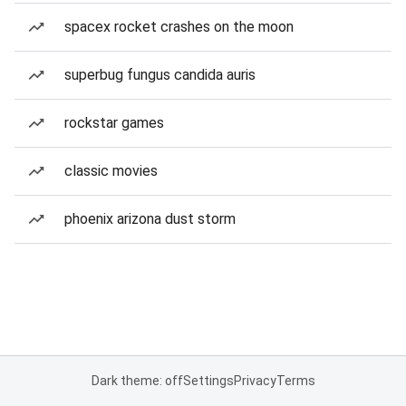
spacex rocket crashes on the moon
superbug fungus candida auris
rockstar games
classic movies
phoenix arizona dust storm
Dark theme: off
Settings
Privacy
Terms