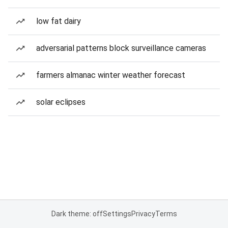
low fat dairy
adversarial patterns block surveillance cameras
farmers almanac winter weather forecast
solar eclipses
Dark theme: off
Settings
Privacy
Terms