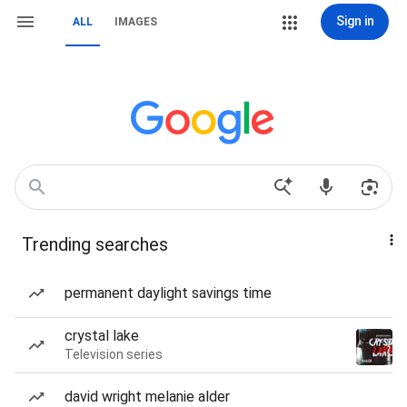
Sign in
ALL
IMAGES
Trending searches
permanent daylight savings time
crystal lake
Television series
david wright melanie alder