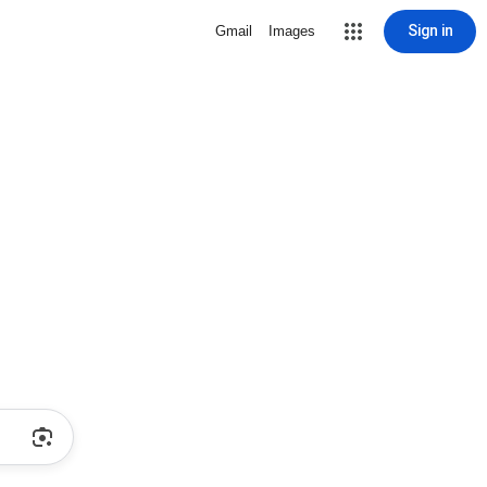
Sign in
Gmail
Images