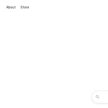
About
Store