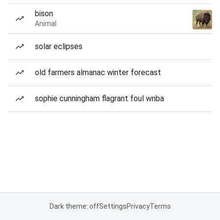
bison
Animal
solar eclipses
old farmers almanac winter forecast
sophie cunningham flagrant foul wnba
Dark theme: off
Settings
Privacy
Terms