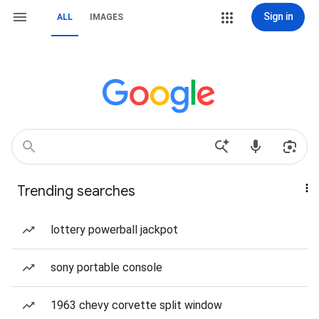
Sign in
ALL
IMAGES
Trending searches
lottery powerball jackpot
sony portable console
1963 chevy corvette split window