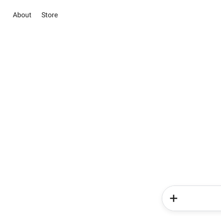
About
Store