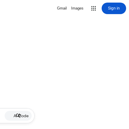
Sign in
Gmail
Images
AI Mode