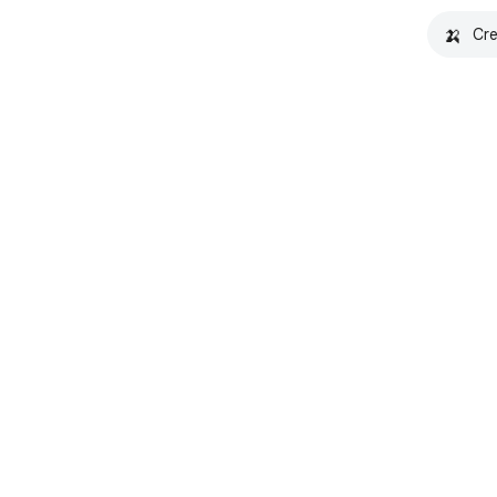
🍌
Cre