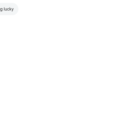
ng lucky