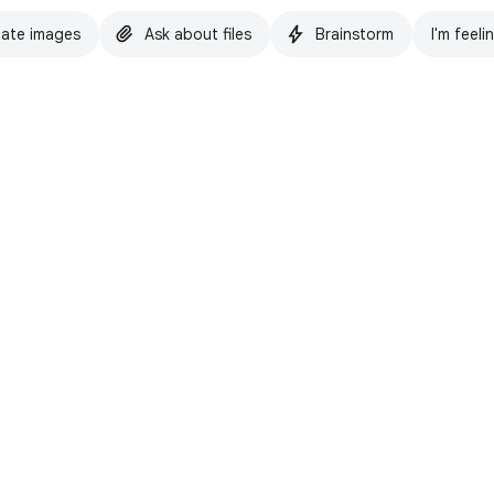
ate images
Ask about files
Brainstorm
I'm feeli