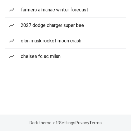
farmers almanac winter forecast
2027 dodge charger super bee
elon musk rocket moon crash
chelsea fc ac milan
Dark theme: off
Settings
Privacy
Terms