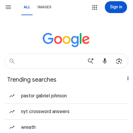
Sign in
ALL
IMAGES
Trending searches
pastor gabriel johnson
nyt crossword answers
wreath