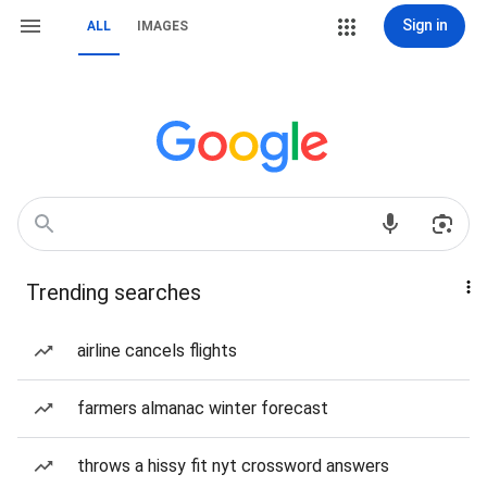
Sign in
ALL
IMAGES
Trending searches
airline cancels flights
farmers almanac winter forecast
throws a hissy fit nyt crossword answers