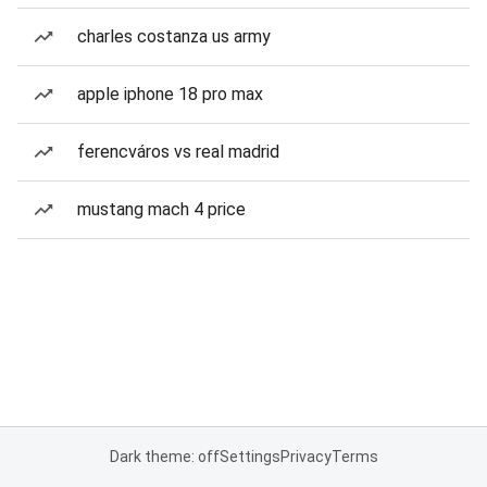
charles costanza us army
apple iphone 18 pro max
ferencváros vs real madrid
mustang mach 4 price
Dark theme: off
Settings
Privacy
Terms