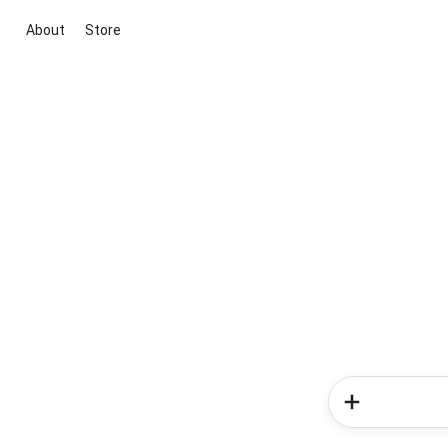
About
Store