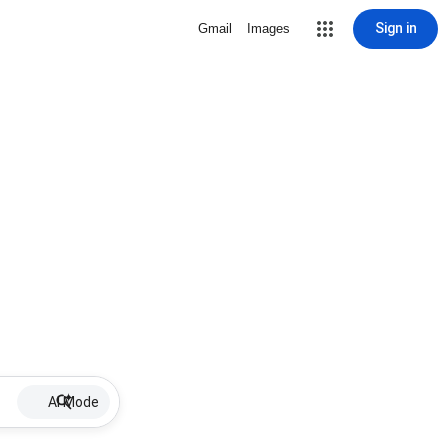
Sign in
Gmail
Images
AI Mode