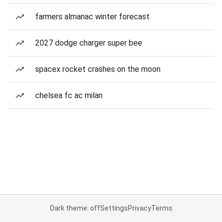
farmers almanac winter forecast
2027 dodge charger super bee
spacex rocket crashes on the moon
chelsea fc ac milan
Dark theme: off
Settings
Privacy
Terms