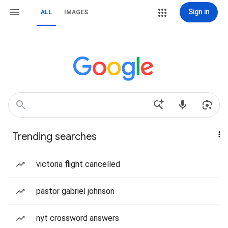
Sign in
ALL
IMAGES
Trending searches
victoria flight cancelled
pastor gabriel johnson
nyt crossword answers