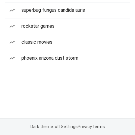
superbug fungus candida auris
rockstar games
classic movies
phoenix arizona dust storm
Dark theme: off
Settings
Privacy
Terms