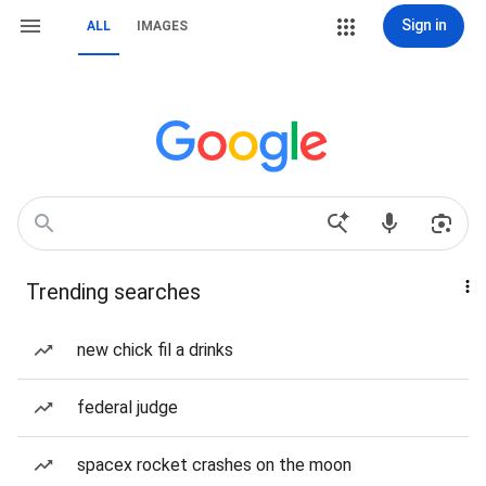
Sign in
ALL
IMAGES
Trending searches
new chick fil a drinks
federal judge
spacex rocket crashes on the moon