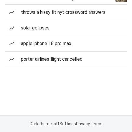
throws a hissy fit nyt crossword answers
solar eclipses
apple iphone 18 pro max
porter airlines flight cancelled
Dark theme: off
Settings
Privacy
Terms