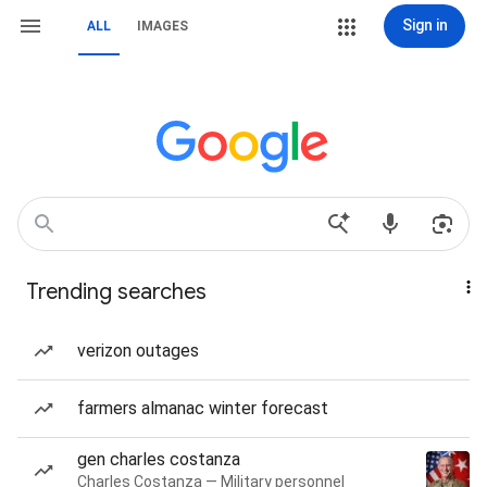
Sign in
ALL
IMAGES
Trending searches
verizon outages
farmers almanac winter forecast
gen charles costanza
Charles Costanza — Military personnel