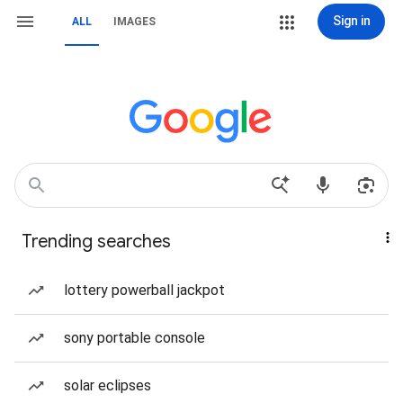
Sign in
ALL
IMAGES
Trending searches
lottery powerball jackpot
sony portable console
solar eclipses