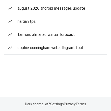
august 2026 android messages update
haitian tps
farmers almanac winter forecast
sophie cunningham wnba flagrant foul
Dark theme: off
Settings
Privacy
Terms