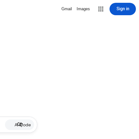
Sign in
Gmail
Images
AI Mode