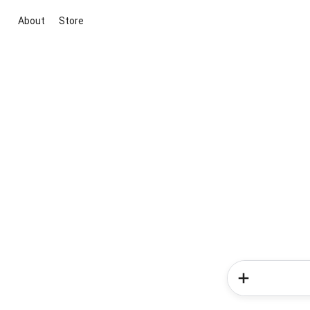
About
Store