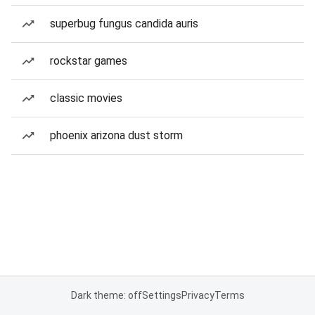
superbug fungus candida auris
rockstar games
classic movies
phoenix arizona dust storm
Dark theme: off
Settings
Privacy
Terms