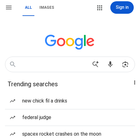
Sign in
ALL
IMAGES
Trending searches
new chick fil a drinks
federal judge
spacex rocket crashes on the moon