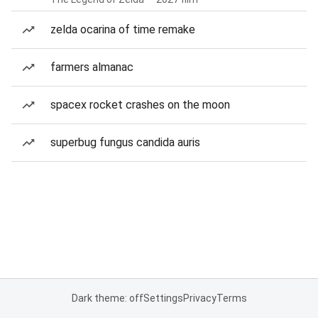
zelda ocarina of time remake
farmers almanac
spacex rocket crashes on the moon
superbug fungus candida auris
Dark theme: off
Settings
Privacy
Terms