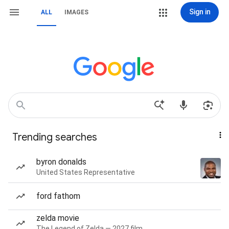
Sign in
ALL
IMAGES
Trending searches
byron donalds
United States Representative
ford fathom
zelda movie
The Legend of Zelda — 2027 film