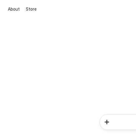
About
Store