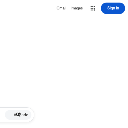
Sign in
Gmail
Images
AI Mode