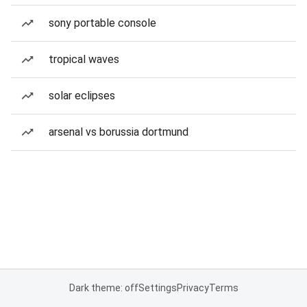
sony portable console
tropical waves
solar eclipses
arsenal vs borussia dortmund
Dark theme: off
Settings
Privacy
Terms