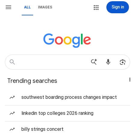
Sign in
ALL
IMAGES
Trending searches
southwest boarding process changes impact
linkedin top colleges 2026 ranking
billy strings concert