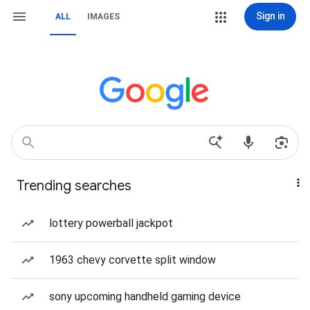
Sign in
ALL
IMAGES
Trending searches
lottery powerball jackpot
1963 chevy corvette split window
sony upcoming handheld gaming device