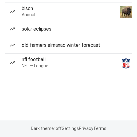
bison
Animal
solar eclipses
old farmers almanac winter forecast
nfl football
NFL — League
Dark theme: off
Settings
Privacy
Terms