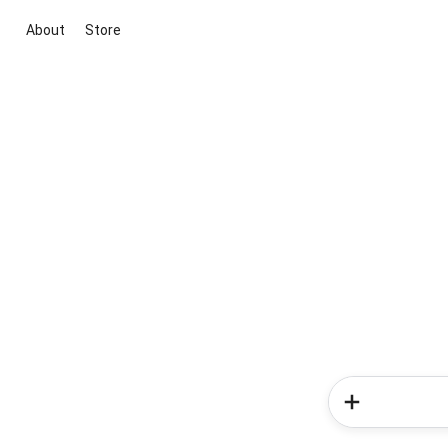
About
Store