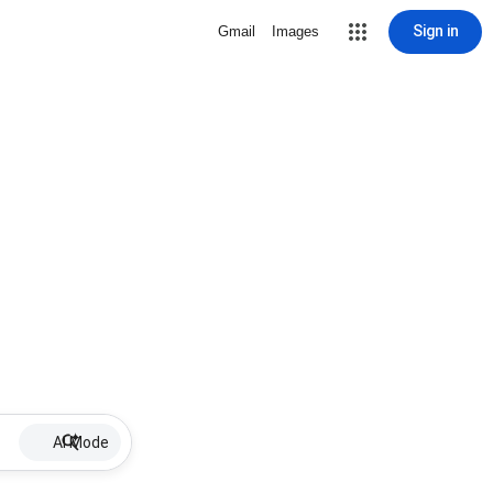
Sign in
Gmail
Images
AI Mode