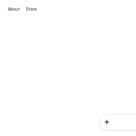
About
Store