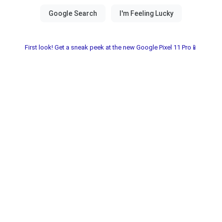
First look! Get a sneak peek at the new Google Pixel 11 Pro📱