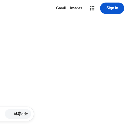
Sign in
Gmail
Images
AI Mode