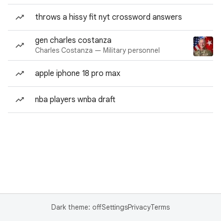
throws a hissy fit nyt crossword answers
gen charles costanza
Charles Costanza — Military personnel
apple iphone 18 pro max
nba players wnba draft
Dark theme: off
Settings
Privacy
Terms