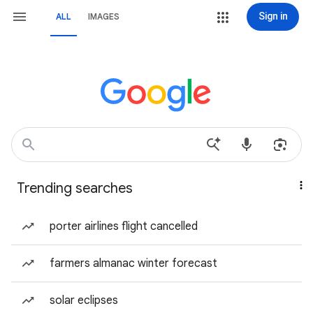
Sign in
ALL
IMAGES
Trending searches
porter airlines flight cancelled
farmers almanac winter forecast
solar eclipses