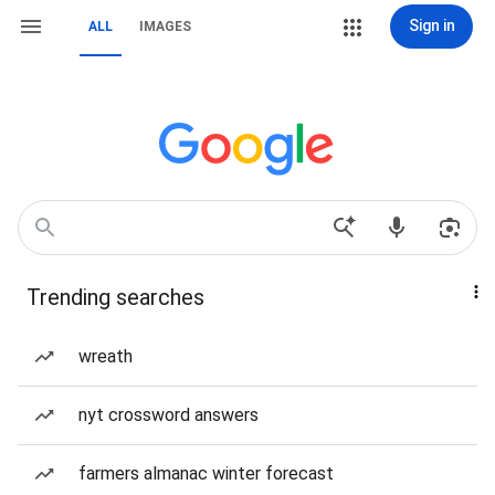
Sign in
ALL
IMAGES
Trending searches
wreath
nyt crossword answers
farmers almanac winter forecast