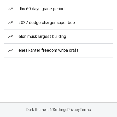
dhs 60 days grace period
2027 dodge charger super bee
elon musk largest building
enes kanter freedom wnba draft
Dark theme: off
Settings
Privacy
Terms