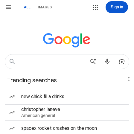
Sign in
ALL
IMAGES
Trending searches
new chick fil a drinks
christopher laneve
American general
spacex rocket crashes on the moon