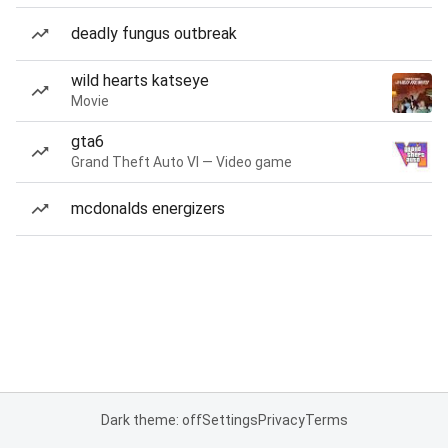
deadly fungus outbreak
wild hearts katseye
Movie
gta6
Grand Theft Auto VI — Video game
mcdonalds energizers
Dark theme: off
Settings
Privacy
Terms