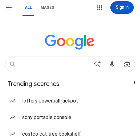
Sign in
ALL
IMAGES
Trending searches
lottery powerball jackpot
sony portable console
costco cat tree bookshelf