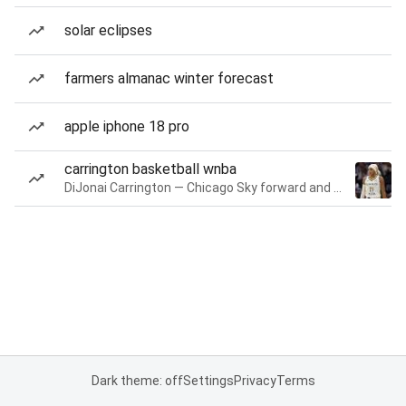
solar eclipses
farmers almanac winter forecast
apple iphone 18 pro
carrington basketball wnba
DiJonai Carrington — Chicago Sky forward and guard
Dark theme: off
Settings
Privacy
Terms