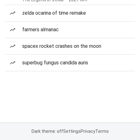
zelda ocarina of time remake
farmers almanac
spacex rocket crashes on the moon
superbug fungus candida auris
Dark theme: off
Settings
Privacy
Terms