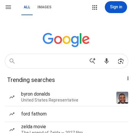
Sign in
ALL
IMAGES
Trending searches
byron donalds
United States Representative
ford fathom
zelda movie
The Legend of Zelda — 2027 film