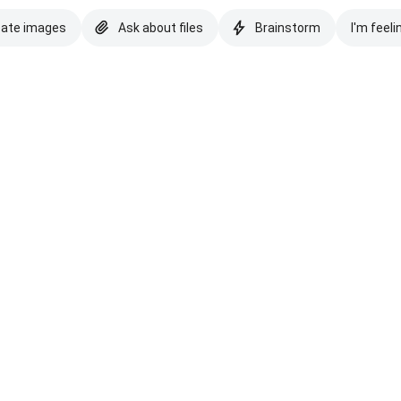
eate images
Ask about files
Brainstorm
I'm feeli