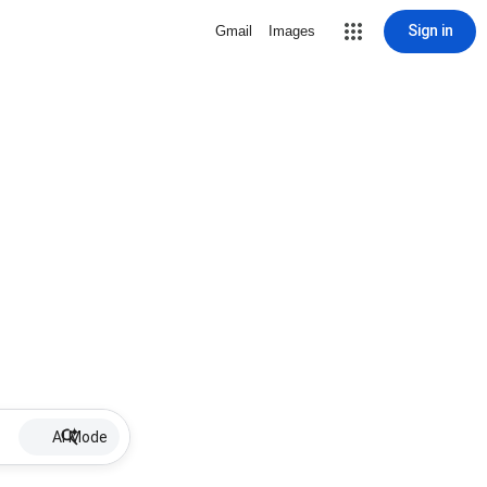
Sign in
Gmail
Images
AI Mode