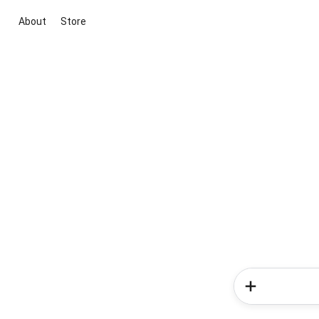
About
Store