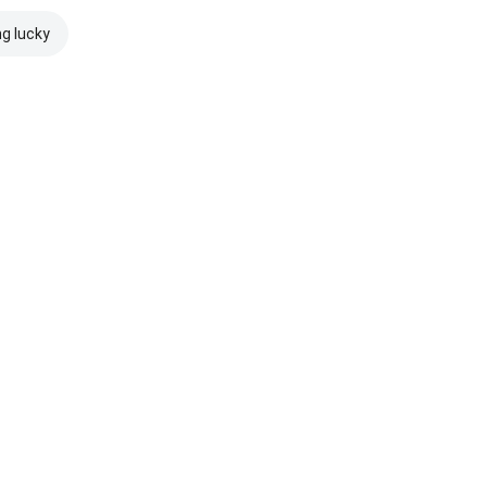
ng lucky