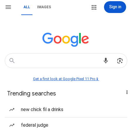
Sign in
ALL
IMAGES
Get a first look at Google Pixel 11 Pro📱
Trending searches
new chick fil a drinks
federal judge