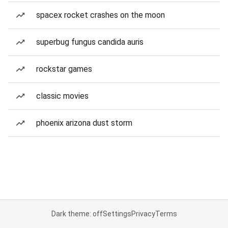
spacex rocket crashes on the moon
superbug fungus candida auris
rockstar games
classic movies
phoenix arizona dust storm
Dark theme: off
Settings
Privacy
Terms