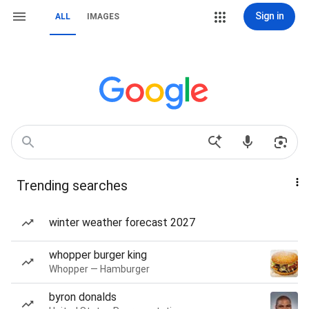
Sign in
ALL
IMAGES
Trending searches
winter weather forecast 2027
whopper burger king
Whopper — Hamburger
byron donalds