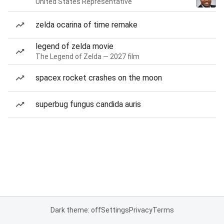
United States Representative
zelda ocarina of time remake
legend of zelda movie
The Legend of Zelda — 2027 film
spacex rocket crashes on the moon
superbug fungus candida auris
Dark theme: off
Settings
Privacy
Terms