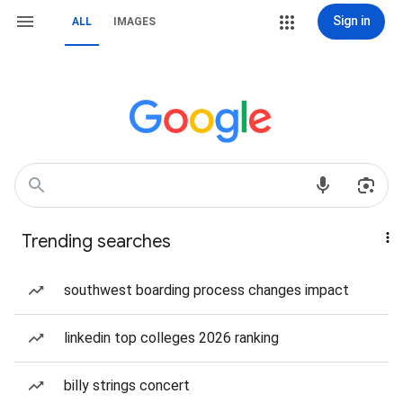
Sign in
ALL
IMAGES
Trending searches
southwest boarding process changes impact
linkedin top colleges 2026 ranking
billy strings concert