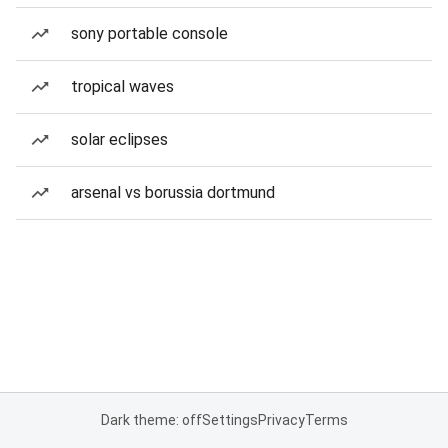
sony portable console
tropical waves
solar eclipses
arsenal vs borussia dortmund
Dark theme: off
Settings
Privacy
Terms