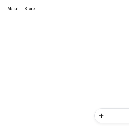
About
Store