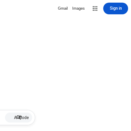
Sign in
Gmail
Images
AI Mode