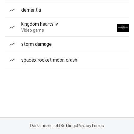
dementia
kingdom hearts iv
Video game
storm damage
spacex rocket moon crash
Dark theme: off
Settings
Privacy
Terms