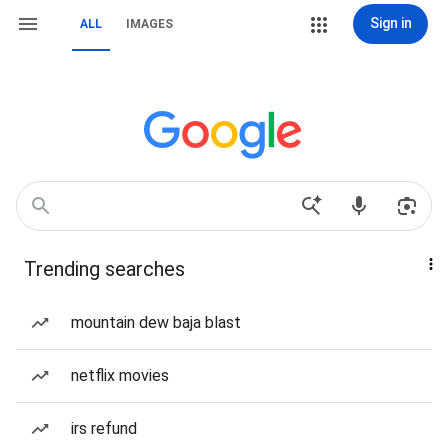
Sign in
ALL
IMAGES
Trending searches
mountain dew baja blast
netflix movies
irs refund